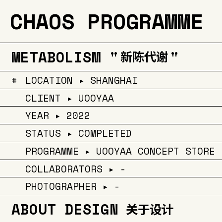
CHAOS PROGRAMME
METABOLISM "
"
新陈代谢
#
LOCATION ▸ SHANGHAI
CLIENT ▸ UOOYAA
YEAR ▸ 2022
STATUS ▸ COMPLETED
PROGRAMME ▸ UOOYAA CONCEPT STORE
COLLABORATORS ▸ -
PHOTOGRAPHER ▸ -
ABOUT DESIGN
关于设计