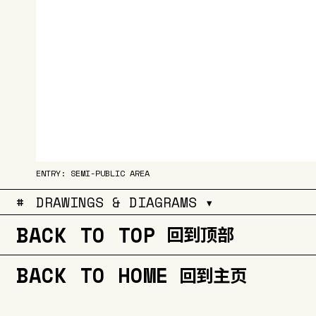
ENTRY: SEMI-PUBLIC AREA
#
DRAWINGS & DIAGRAMS ▾
BACK TO TOP
回到顶部
BACK TO HOME
回到主页