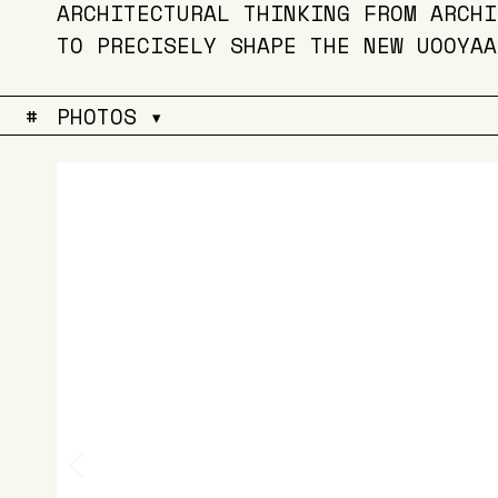
ARCHITECTURAL THINKING FROM ARCHI
TO PRECISELY SHAPE THE NEW UOOYAA
#
PHOTOS ▾