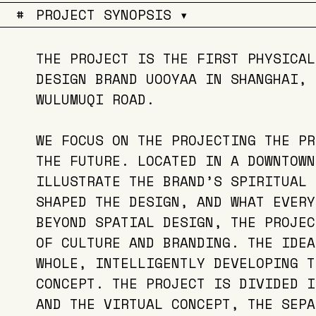
#
PROJECT SYNOPSIS ▾
THE PROJECT IS THE FIRST PHYSICAL
DESIGN BRAND UOOYAA IN SHANGHAI, 
WULUMUQI ROAD.
WE FOCUS ON THE PROJECTING THE PR
THE FUTURE. LOCATED IN A DOWNTOWN
ILLUSTRATE THE BRAND’S SPIRITUAL 
SHAPED THE DESIGN, AND WHAT EVERY
BEYOND SPATIAL DESIGN, THE PROJEC
OF CULTURE AND BRANDING. THE IDEA
WHOLE, INTELLIGENTLY DEVELOPING T
CONCEPT. THE PROJECT IS DIVIDED I
AND THE VIRTUAL CONCEPT, THE SEPA