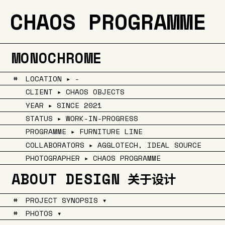
CHAOS PROGRAMME
MONOCHROME
#
LOCATION ▸ -
CLIENT ▸ CHAOS OBJECTS
YEAR ▸ SINCE 2021
STATUS ▸ WORK-IN-PROGRESS
PROGRAMME ▸ FURNITURE LINE
COLLABORATORS ▸ AGGLOTECH, IDEAL SOURCE
PHOTOGRAPHER ▸ CHAOS PROGRAMME
ABOUT DESIGN
关于设计
#
PROJECT SYNOPSIS ▾
#
PHOTOS ▾