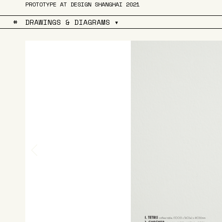
PROTOTYPE AT DESIGN SHANGHAI 2021
#
DRAWINGS & DIAGRAMS ▾