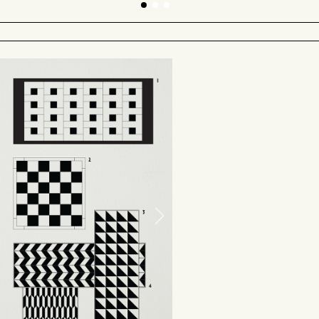
PROTOTYPE AT DESIGN SHANGHAI