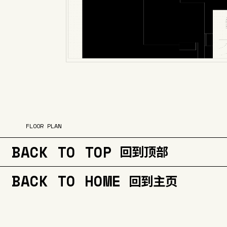
FLOOR PLAN
BACK TO TOP
回到顶部
BACK TO HOME
回到主页