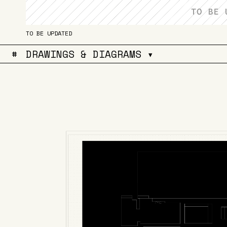
TO BE UPDATED
#
DRAWINGS & DIAGRAMS ▾