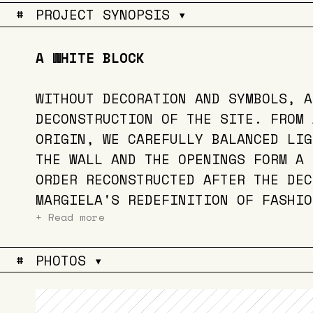
#
PROJECT SYNOPSIS ▾
A WHITE BLOCK
WITHOUT DECORATION AND SYMBOLS, A
DECONSTRUCTION OF THE SITE. FROM 
ORIGIN, WE CAREFULLY BALANCED LIG
THE WALL AND THE OPENINGS FORM A 
ORDER RECONSTRUCTED AFTER THE DEC
MARGIELA'S REDEFINITION OF FASHIO
+ Read more
#
PHOTOS ▾