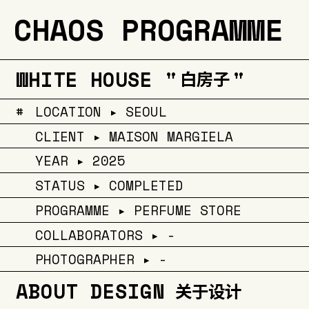
CHAOS PROGRAMME
WHITE HOUSE "
"
白房子
#
LOCATION ▸ SEOUL
CLIENT ▸ MAISON MARGIELA
YEAR ▸ 2025
STATUS ▸ COMPLETED
PROGRAMME ▸ PERFUME STORE
COLLABORATORS ▸ -
PHOTOGRAPHER ▸ -
ABOUT DESIGN
关于设计