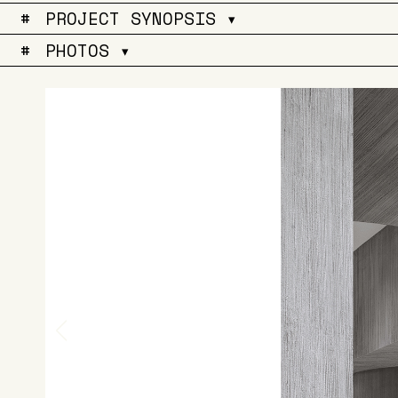
#
PROJECT SYNOPSIS ▾
#
PHOTOS ▾