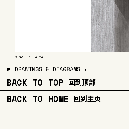
STORE INTERIOR
#
DRAWINGS & DIAGRAMS ▾
BACK TO TOP
回到顶部
BACK TO HOME
回到主页