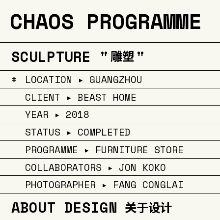
CHAOS PROGRAMME
SCULPTURE "
"
雕塑
#
LOCATION ▸ GUANGZHOU
CLIENT ▸ BEAST HOME
YEAR ▸ 2018
STATUS ▸ COMPLETED
PROGRAMME ▸ FURNITURE STORE
COLLABORATORS ▸ JON KOKO
PHOTOGRAPHER ▸ FANG CONGLAI
ABOUT DESIGN
关于设计