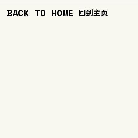
BACK TO HOME
回到主页