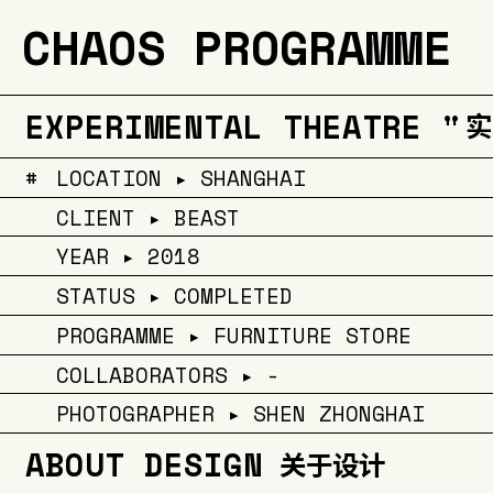
CHAOS PROGRAMME
EXPERIMENTAL THEATRE "
实
#
LOCATION ▸ SHANGHAI
CLIENT ▸ BEAST
YEAR ▸ 2018
STATUS ▸ COMPLETED
PROGRAMME ▸ FURNITURE STORE
COLLABORATORS ▸ -
PHOTOGRAPHER ▸ SHEN ZHONGHAI
ABOUT DESIGN
关于设计