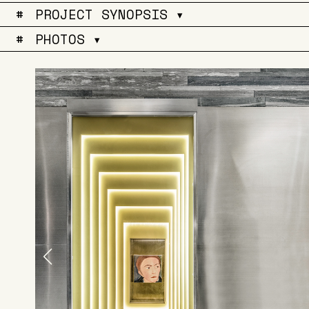
#
PROJECT SYNOPSIS ▾
#
PHOTOS ▾