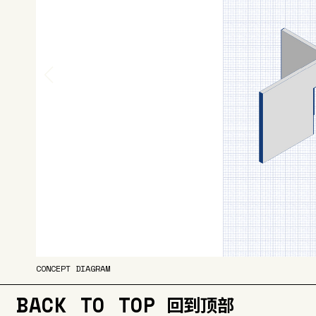
CONCEPT DIAGRAM
BACK TO TOP
回到顶部