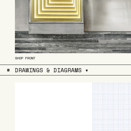
SHOP FRONT
#
DRAWINGS & DIAGRAMS ▾