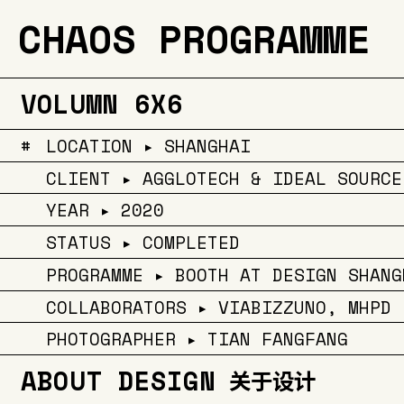
CHAOS PROGRAMME
VOLUMN 6X6
#
LOCATION ▸ SHANGHAI
CLIENT ▸ AGGLOTECH & IDEAL SOURCE
YEAR ▸ 2020
STATUS ▸ COMPLETED
PROGRAMME ▸ BOOTH AT DESIGN SHANG
COLLABORATORS ▸ VIABIZZUNO, MHPD
PHOTOGRAPHER ▸ TIAN FANGFANG
ABOUT DESIGN
关于设计