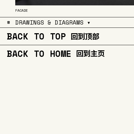
FACADE
#
DRAWINGS & DIAGRAMS ▾
BACK TO TOP
回到顶部
BACK TO HOME
回到主页