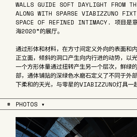
WALLS GUIDE SOFT DAYLIGHT FROM TH
ALONG WITH SPARSE VIABIZZUNO FIXT
SPACE OF REFINED INTIMACY. 
海2020”的展厅。
通过形体和材料，在方寸间定义外向的表面和
正立面，倾斜的洞口产生向内行进的动势，以
一个方形体量通过扭转产生另一个层次，鲜绿
部，通体铺贴的深绿色水磨石定义了不同于外
下柔和的天光，与零星的VIABIZZUNO灯具
#
PHOTOS ▾