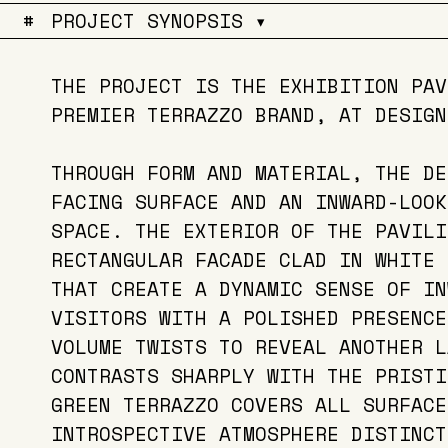
#
PROJECT SYNOPSIS ▾
THE PROJECT IS THE EXHIBITION PAV
PREMIER TERRAZZO BRAND, AT DESIGN
THROUGH FORM AND MATERIAL, THE DE
FACING SURFACE AND AN INWARD-LOOK
SPACE. THE EXTERIOR OF THE PAVILI
RECTANGULAR FACADE CLAD IN WHITE 
THAT CREATE A DYNAMIC SENSE OF IN
VISITORS WITH A POLISHED PRESENCE
VOLUME TWISTS TO REVEAL ANOTHER L
CONTRASTS SHARPLY WITH THE PRISTI
GREEN TERRAZZO COVERS ALL SURFACE
INTROSPECTIVE ATMOSPHERE DISTINCT